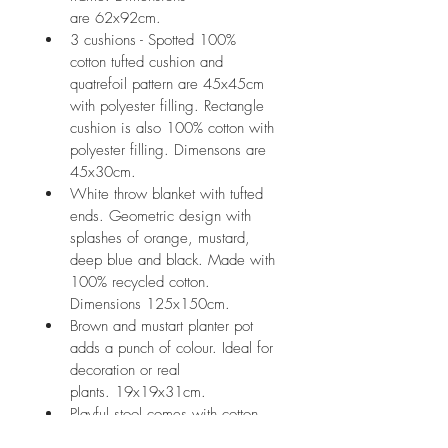
are 62x92cm.
3 cushions - Spotted 100% 
cotton tufted cushion and 
quatrefoil pattern are 45x45cm 
with polyester filling. Rectangle 
cushion is also 100% cotton with 
polyester filling. Dimensons are 
45x30cm.
White throw blanket with tufted 
ends. Geometric design with 
splashes of orange, mustard, 
deep blue and black. Made with 
100% recycled cotton. 
Dimensions 125x150cm.
Brown and mustart planter pot 
adds a punch of colour. Ideal for 
decoration or real 
plants. 19x19x31cm.
Playful stool comes with cotton 
rope and tassels with timber 