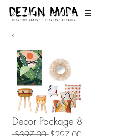
Decor Package 8
Regular
Sale
 $397.00 
$297.00