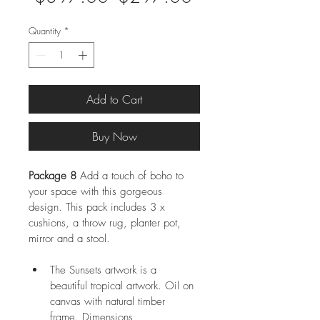
Price
Price
Quantity
*
Add to Cart
Buy Now
Package 8
 Add a touch of boho to 
your space with this gorgeous 
design. This pack includes 3 x 
cushions, a throw rug, planter pot, 
mirror and a stool.
The Sunsets artwork is a 
beautiful tropical artwork. Oil on 
canvas with natural timber 
frame. Dimensions 