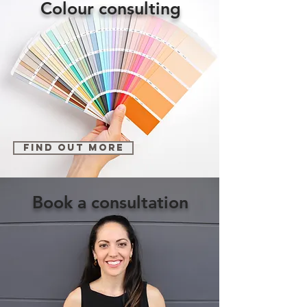
Colour consulting
find out more
Book a consultation