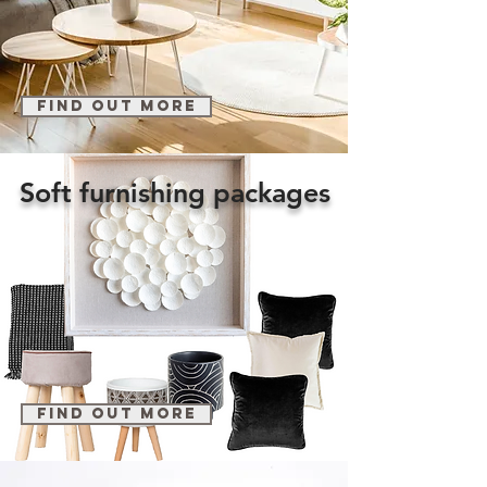
find out more
Soft furnishing packages
find out more