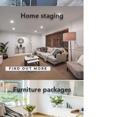
Home staging
find out more
Furniture packages