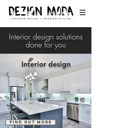
Interior design solutions
done for you
Interior design
find out more