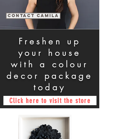
contact Camila
Freshen up
your house
with a colour
decor package
today
Click here to visit the store